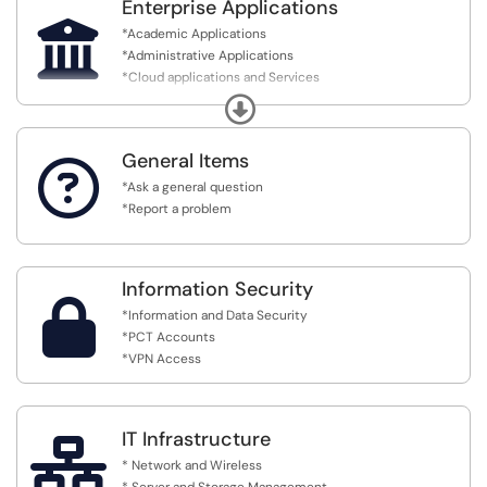
Centers
Enterprise Applications

*Academic Applications
*Administrative Applications
*Cloud applications and Services
*MyPCT Portal
Expand
General Items

*Ask a general question
*Report a problem
Information Security

*Information and Data Security
*PCT Accounts
*VPN Access
IT Infrastructure

* Network and Wireless