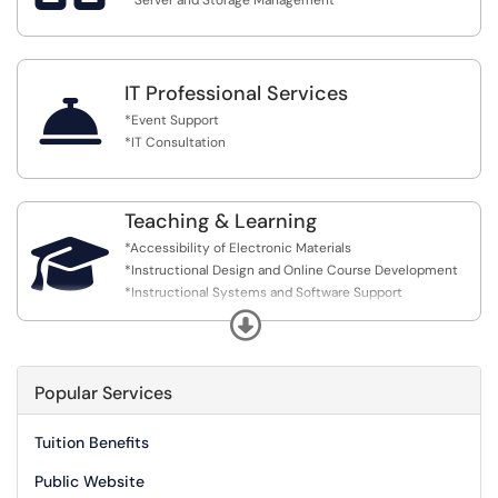
* Server and Storage Management
IT Professional Services

*Event Support
*IT Consultation
Teaching & Learning

*Accessibility of Electronic Materials
*Instructional Design and Online Course Development
*Instructional Systems and Software Support
*Instructional Technology Training
Expand
*Instructional Video and Media Production
*Request a 'Teaching & Learning' Enhancement
Popular Services
Tuition Benefits
Public Website