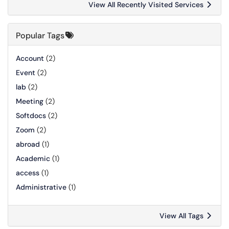
View All Recently Visited Services
Popular Tags
Account
(2)
Event
(2)
lab
(2)
Meeting
(2)
Softdocs
(2)
Zoom
(2)
abroad
(1)
Academic
(1)
access
(1)
Administrative
(1)
View All Tags