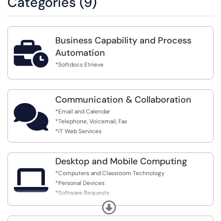
Categories (9)
Business Capability and Process

Automation
*Softdocs Etrieve
Communication & Collaboration

*Email and Calendar
*Telephone, Voicemail, Fax
*IT Web Services
Desktop and Mobile Computing

*Computers and Classroom Technology
*Personal Devices
*Software Requests
*Network printing
Expand
*Technology Budget Request/Request to Other Cost