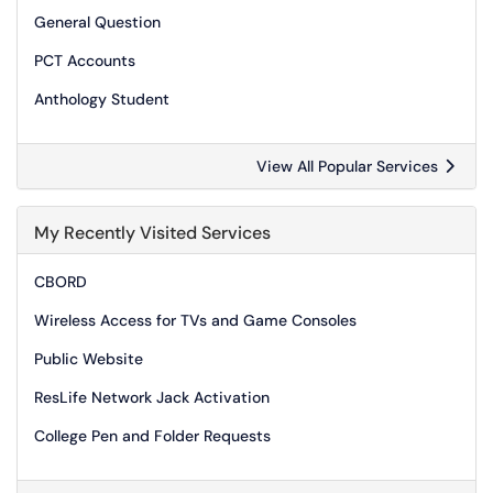
General Question
PCT Accounts
Anthology Student
View All Popular Services
My Recently Visited Services
CBORD
Wireless Access for TVs and Game Consoles
Public Website
ResLife Network Jack Activation
College Pen and Folder Requests