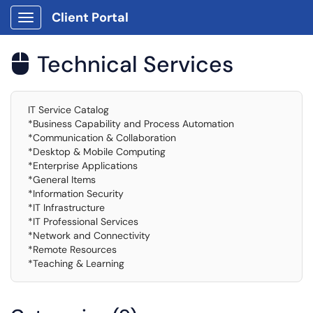
Client Portal
Show Applications Menu
Technical Services

IT Service Catalog
*Business Capability and Process Automation
*Communication & Collaboration
*Desktop & Mobile Computing
*Enterprise Applications
*General Items
*Information Security
*IT Infrastructure
*IT Professional Services
*Network and Connectivity
*Remote Resources
*Teaching & Learning