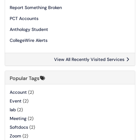
Report Something Broken
PCT Accounts
Anthology Student
CollegeWire Alerts
View All Recently Visited Services
Popular Tags
Account
(2)
Event
(2)
lab
(2)
Meeting
(2)
Softdocs
(2)
Zoom
(2)