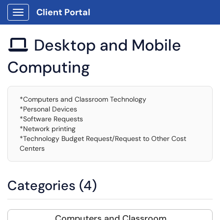
Client Portal
Show Applications Menu
Desktop and Mobile

Computing
*Computers and Classroom Technology
*Personal Devices
*Software Requests
*Network printing
*Technology Budget Request/Request to Other Cost
Centers
Categories (4)
Computers and Classroom