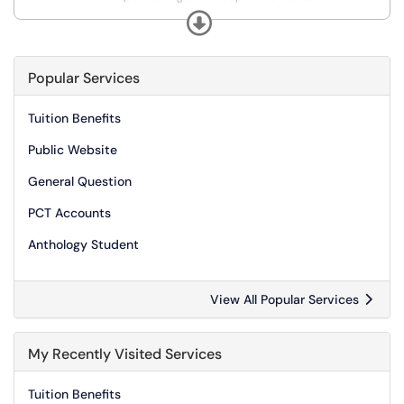
*Request Print balance for Guest and Event Accounts
Expand
*Request a Print Voucher
Popular Services
Tuition Benefits
Public Website
General Question
PCT Accounts
Anthology Student
View All Popular Services
My Recently Visited Services
Tuition Benefits