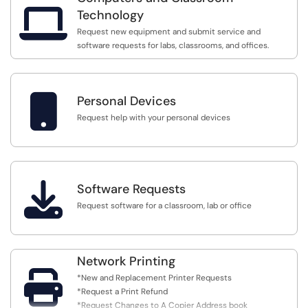

Technology
Request new equipment and submit service and
software requests for labs, classrooms, and offices.

Personal Devices
Request help with your personal devices

Software Requests
Request software for a classroom, lab or office
Network Printing

*New and Replacement Printer Requests
*Request a Print Refund
*Request Changes to A Copier Address book