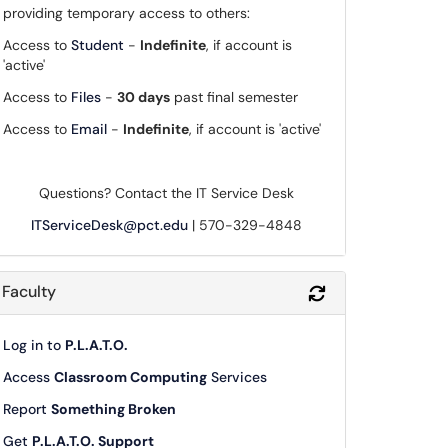
providing temporary access to others:
Access to
Student
-
Indefinite
, if account is
'active'
Access to
Files
-
30 days
past final semester
Access to
Email
-
Indefinite
, if account is 'active'
Questions? Contact the IT Service Desk
ITServiceDesk@pct.edu
| 570-329-4848
Module
Faculty
Refresh Module
Log in to
P.L.A.T.O.
Access
Classroom Computing
Services
Report
Something Broken
Get
P.L.A.T.O. Support