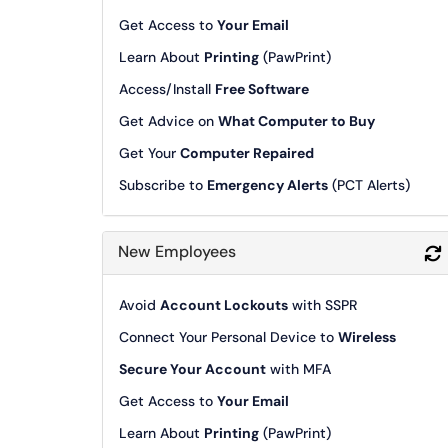
Get Access to
Your Email
Learn About
Printing
(PawPrint)
Access/Install
Free Software
Get Advice on
What Computer to Buy
Get Your
Computer Repaired
Subscribe to
Emergency Alerts
(PCT Alerts)
New Employees
Avoid
Account Lockouts
with SSPR
Connect Your Personal Device to
Wireless
Secure Your Account
with MFA
Get Access to
Your Email
Learn About
Printing
(PawPrint)