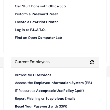
Get Stuff Done with
Office 365
Perform a
Password Reset
Locate a
PawPrint Printer
Log in to
P.L.A.T.O.
Find an Open
Computer Lab
Current Employees
Refresh Module
Refresh 
Browse for
IT Services
Access the
Employee Information System
(EIS)
IT Resources
Acceptable Use Policy
(.pdf)
Report Phishing or
Suspicious Emails
Reset Your Password
with SSPR