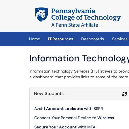
Skip to main content
(opens in a new tab)
Home
IT Resources
Dashboards
Services
Information Technolog
Information Technology Services (ITS) strives to provi
a 'dashboard' that provides links to some of the mo
New Students
Avoid
Account Lockouts
with SSPR
Connect Your Personal Device to
Wireless
Secure Your Account
with MFA