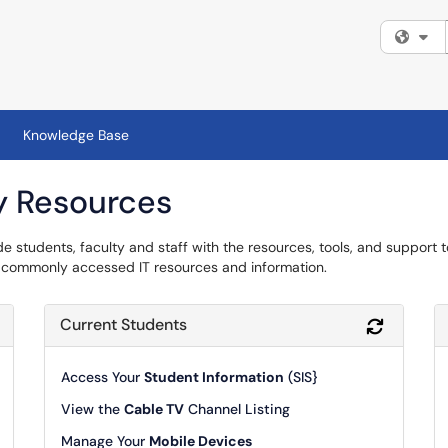
Fi
Knowledge Base
y Resources
de students, faculty and staff with the resources, tools, and support 
re commonly accessed IT resources and information.
Current Students
Refresh Module
Refresh 
Access Your
Student Information
(SIS}
View the
Cable TV
Channel Listing
Manage Your
Mobile Devices