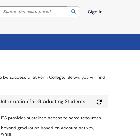
Search the client portal
lter your search by category. Current category:
Search
All
Sign In
to be successful at Penn College. Below, you will find
Information for Graduating Students
Module
Refresh Module
ITS provides sustained access to some resources
beyond graduation based on account activity,
while