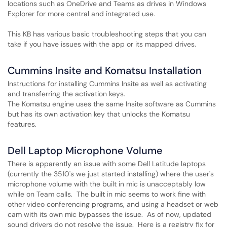
locations such as OneDrive and Teams as drives in Windows
Explorer for more central and integrated use.
This KB has various basic troubleshooting steps that you can
take if you have issues with the app or its mapped drives.
Cummins Insite and Komatsu Installation
Instructions for installing Cummins Insite as well as activating
and transferring the activation keys.
The Komatsu engine uses the same Insite software as Cummins
but has its own activation key that unlocks the Komatsu
features.
Dell Laptop Microphone Volume
There is apparently an issue with some Dell Latitude laptops
(currently the 3510's we just started installing) where the user's
microphone volume with the built in mic is unacceptably low
while on Team calls. The built in mic seems to work fine with
other video conferencing programs, and using a headset or web
cam with its own mic bypasses the issue. As of now, updated
sound drivers do not resolve the issue. Here is a registry fix for