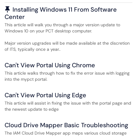
Pinned Article
Installing Windows 11 From Software
Center
This article will walk you through a major version update to
Windows 10 on your PCT desktop computer.
Major version upgrades will be made available at the discretion
of ITS, typically once a year..
Can't View Portal Using Chrome
This article walks through how to fix the error issue with logging
into the mypct portal.
Can't View Portal Using Edge
This article will assist in fixing the issue with the portal page and
the newest update to edge
Cloud Drive Mapper Basic Troubleshooting
The IAM Cloud Drive Mapper app maps various cloud storage