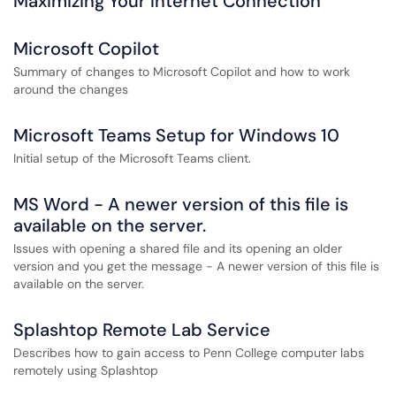
Maximizing Your Internet Connection
Microsoft Copilot
Summary of changes to Microsoft Copilot and how to work
around the changes
Microsoft Teams Setup for Windows 10
Initial setup of the Microsoft Teams client.
MS Word - A newer version of this file is
available on the server.
Issues with opening a shared file and its opening an older
version and you get the message - A newer version of this file is
available on the server.
Splashtop Remote Lab Service
Describes how to gain access to Penn College computer labs
remotely using Splashtop