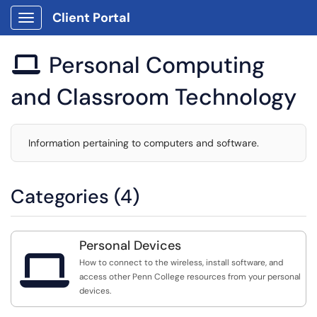
Client Portal
Show Applications Menu
Personal Computing

and Classroom Technology
Information pertaining to computers and software.
Categories (4)
Personal Devices

How to connect to the wireless, install software, and
access other Penn College resources from your personal
devices.