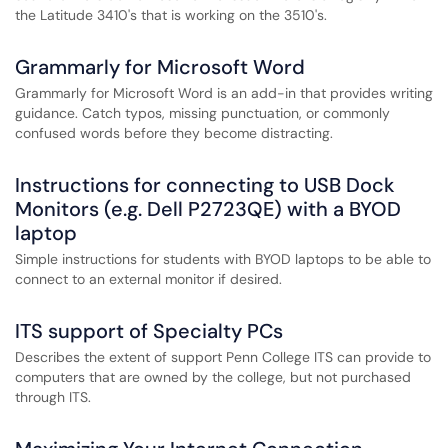
the Latitude 3410's that is working on the 3510's.
Grammarly for Microsoft Word
Grammarly for Microsoft Word is an add-in that provides writing
guidance. Catch typos, missing punctuation, or commonly
confused words before they become distracting.
Instructions for connecting to USB Dock
Monitors (e.g. Dell P2723QE) with a BYOD
laptop
Simple instructions for students with BYOD laptops to be able to
connect to an external monitor if desired.
ITS support of Specialty PCs
Describes the extent of support Penn College ITS can provide to
computers that are owned by the college, but not purchased
through ITS.