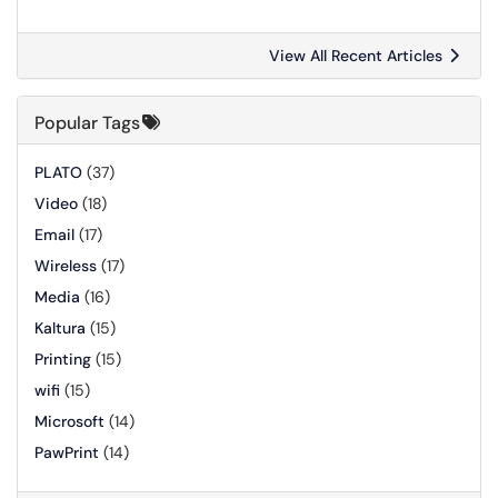
View All Recent Articles
Popular Tags
PLATO
(37)
Video
(18)
Email
(17)
Wireless
(17)
Media
(16)
Kaltura
(15)
Printing
(15)
wifi
(15)
Microsoft
(14)
PawPrint
(14)