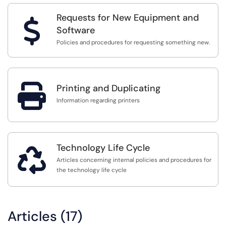
Requests for New Equipment and
$
Software
Policies and procedures for requesting something new.

Printing and Duplicating
Information regarding printers
Technology Life Cycle

Articles concerning internal policies and procedures for
the technology life cycle
Articles (17)