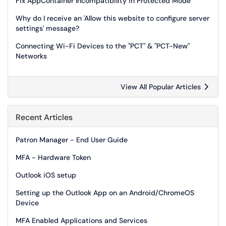
Fix AppContainer Incompatibility in Protected Mode
Why do I receive an 'Allow this website to configure server
settings' message?
Connecting Wi-Fi Devices to the "PCT" & "PCT-New"
Networks
View All Popular Articles
Recent Articles
Patron Manager - End User Guide
MFA - Hardware Token
Outlook iOS setup
Setting up the Outlook App on an Android/ChromeOS
Device
MFA Enabled Applications and Services