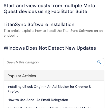
Start and view casts from multiple Meta
Quest devices using Facilitator Suite
TitanSync Software installation
This article explains how to install the TitanSync Software on an
endpoint
Windows Does Not Detect New Updates
Search this category
Sea
Popular Articles
Installing uBlock Origin - An Ad Blocker for Chrome &
Firefox.
How to Use Send-As Email Delegation