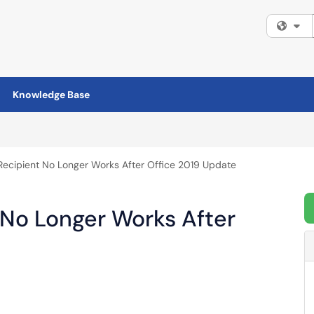
Fi
Knowledge Base
Recipient No Longer Works After Office 2019 Update
 No Longer Works After