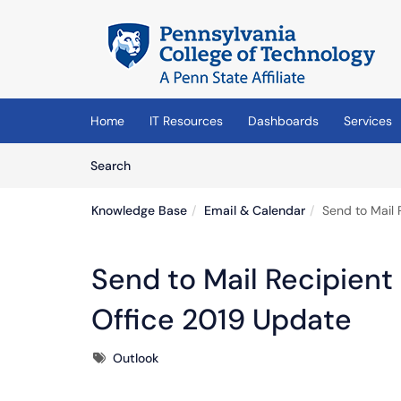
Skip to main content
(opens in a new tab)
Home
IT Resources
Dashboards
Services
Skip to Knowledge Base content
Articles
Search
Knowledge Base
Email & Calendar
Send to Mail 
Send to Mail Recipient
Office 2019 Update
Tags
Outlook