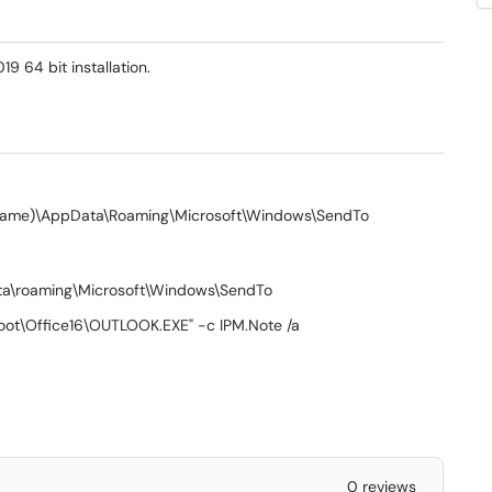
9 64 bit installation.
er name)\AppData\Roaming\Microsoft\Windows\SendTo
ata\roaming\Microsoft\Windows\SendTo
\root\Office16\OUTLOOK.EXE" -c IPM.Note /a
0 reviews