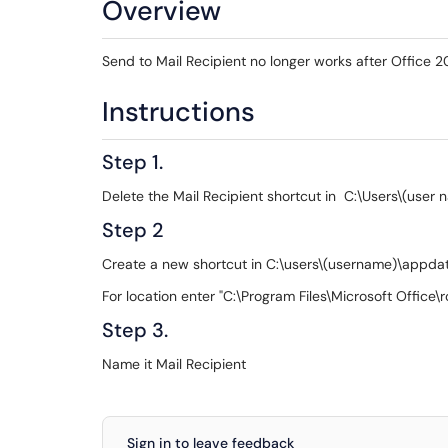
Overview
Send to Mail Recipient no longer works after Office 201
Instructions
Step 1.
Delete the Mail Recipient shortcut in C:\Users\(us
Step 2
Create a new shortcut in C:\users\(username)\appd
For location enter "C:\Program Files\Microsoft Office
Step 3.
Name it Mail Recipient
Sign in to leave feedback