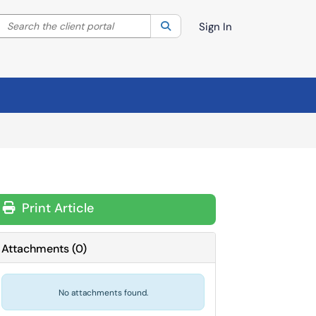
Search the client portal
lter your search by category. Current category:
Search
All
Sign In
Print Article
Attachments
(
0
)
No attachments found.