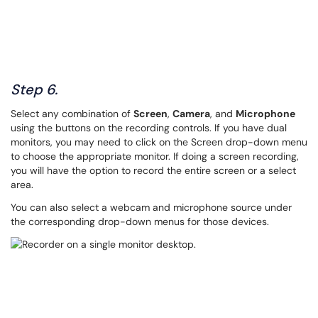
Step 6.
Select any combination of
Screen
,
Camera
, and
Microphone
using the buttons on the recording controls. If you have dual
monitors, you may need to click on the Screen drop-down menu
to choose the appropriate monitor. If doing a screen recording,
you will have the option to record the entire screen or a select
area.
You can also select a webcam and microphone source under
the corresponding drop-down menus for those devices.