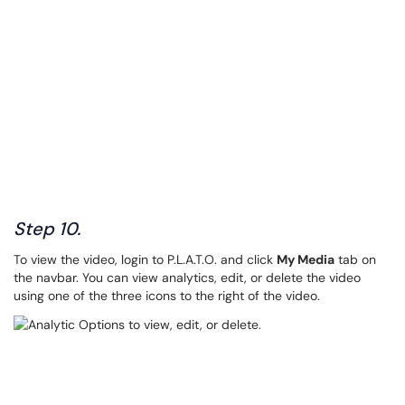
Step 10.
To view the video, login to P.L.A.T.O. and click
My Media
tab on
the navbar. You can view analytics, edit, or delete the video
using one of the three icons to the right of the video.