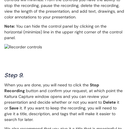
stop the recording, pause the recording, delete the recording,
view the length of the presentation, and add text, drawings, and
color annotations to your presentation.
Note:
You can hide the control panel by clicking on the
horizontal (minimize) line in the upper right corner of the control
panel.
Step 9.
When you are done, you will need to click the
Stop
Recording
button and confirm your request, at which point the
Kaltura Capture window opens and you can review your
presentation and decide whether or not you want to
Delete
it
or
Save
it. If you want to keep the recording, you will need to
give it a title, description, and tags that will make it easier to
search for later.
We also recommend that you give it a title that is meaningful to