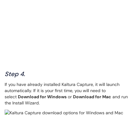
Step 4.
If you have already installed Kaltura Capture, it will launch
automatically. If it is your first time, you will need to
select
Download for Windows
or
Download for Mac
and run
the Install Wizard.