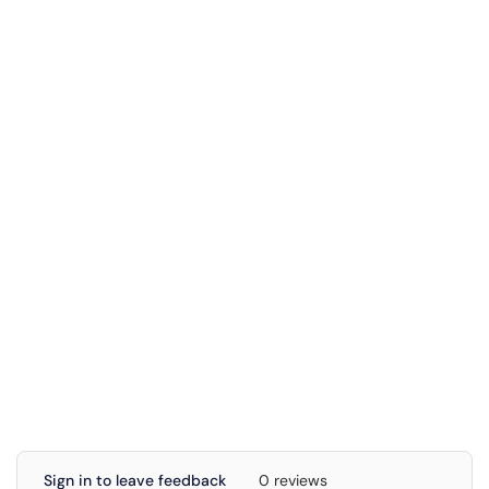
Sign in to leave feedback
0 reviews