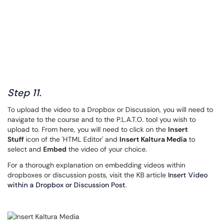
Step 11.
To upload the video to a Dropbox or Discussion, you will need to
navigate to the course and to the P.L.A.T.O. tool you wish to
upload to. From here, you will need to click on the
Insert
Stuff
icon of the 'HTML Editor' and
Insert Kaltura Media
to
select and
Embed
the video of your choice.
For a thorough explanation on embedding videos within
dropboxes or discussion posts, visit the KB article
Insert Video
within a Dropbox or Discussion Post
.