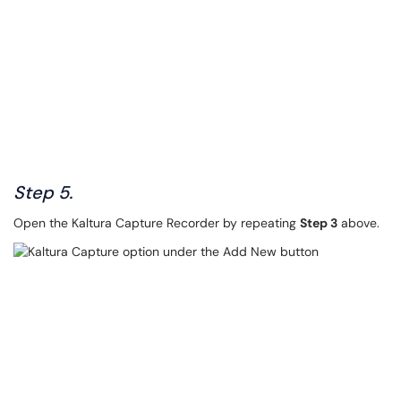
Step 5.
Open the Kaltura Capture Recorder by repeating
Step 3
above.