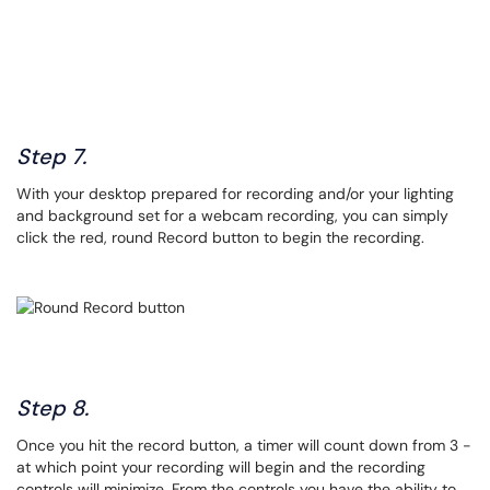
Step 7.
With your desktop prepared for recording and/or your lighting
and background set for a webcam recording, you can simply
click the red, round Record button to begin the recording.
Step 8.
Once you hit the record button, a timer will count down from 3 -
at which point your recording will begin and the recording
controls will minimize. From the controls you have the ability to