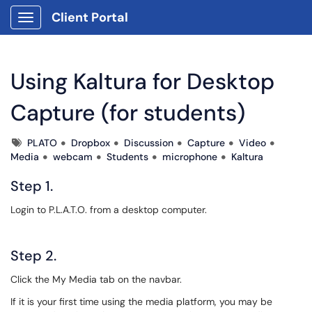
Client Portal
Show Applications Menu
Using Kaltura for Desktop
Capture (for students)
Tags
PLATO
Dropbox
Discussion
Capture
Video
Media
webcam
Students
microphone
Kaltura
Step 1.
Login to P.L.A.T.O. from a desktop computer.
Step 2.
Click the My Media tab on the navbar.
If it is your first time using the media platform, you may be