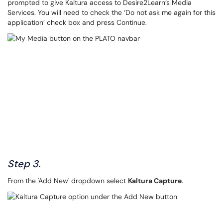
prompted to give Kaltura access to Desire2Learn’s Media
Services. You will need to check the ‘Do not ask me again for this
application’ check box and press Continue.
Step 3.
From the 'Add New' dropdown select
Kaltura Capture
.