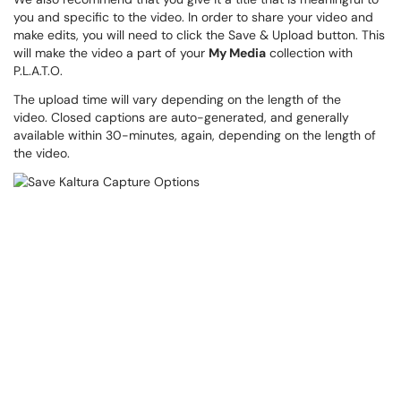
you and specific to the video. In order to share your video and
make edits, you will need to click the Save & Upload button. This
will make the video a part of your
My Media
collection with
P.L.A.T.O.
The upload time will vary depending on the length of the
video. Closed captions are auto-generated, and generally
available within 30-minutes, again, depending on the length of
the video.