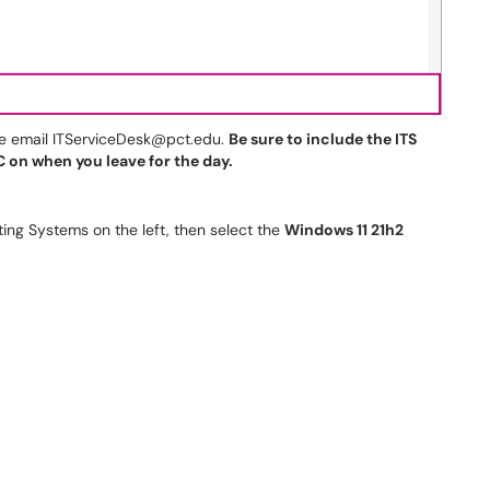
se email ITServiceDesk@pct.edu.
Be sure to include the ITS
 on when you leave for the day.
ng Systems on the left, then select the
Windows 11 21h2