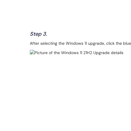
Step 3.
After selecting the Windows 11 upgrade, click the blue 