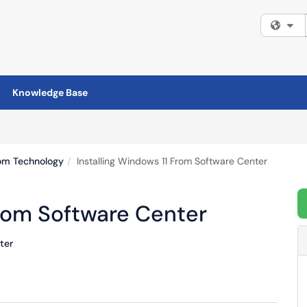
Fi
Knowledge Base
om Technology
Installing Windows 11 From Software Center
From Software Center
ter