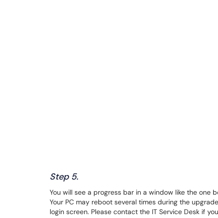
Step 5.
You will see a progress bar in a window like the one 
Your PC may reboot several times during the upgrade.
login screen. Please contact the IT Service Desk if y