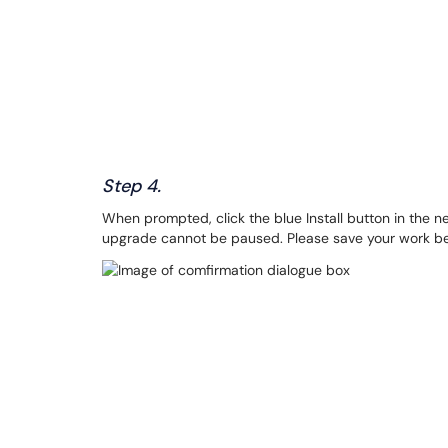
Step 4.
When prompted, click the blue Install button in the n
upgrade cannot be paused. Please save your work be