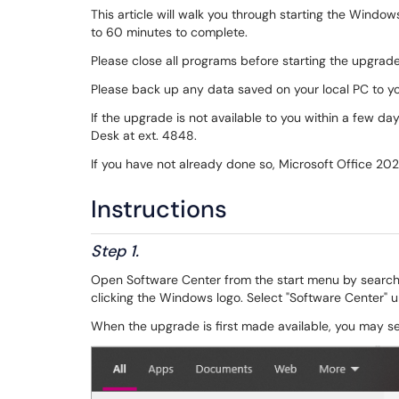
This article will walk you through starting the Wind
to 60 minutes to complete.
Please close all programs before starting the upgrad
Please back up any data saved on your local PC to y
If the upgrade is not available to you within a few d
Desk at ext. 4848.
If you have not already done so, Microsoft Office 202
Instructions
Step 1.
Open Software Center from the start menu by searchi
clicking the Windows logo. Select "Software Center" 
When the upgrade is first made available, you may see