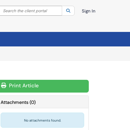
Search the client portal
lter your search by category. Current category:
Search
All
Sign In
Print Article
Attachments
(
0
)
No attachments found.