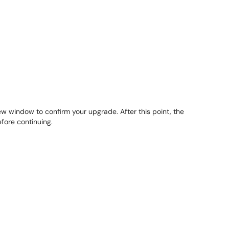
ew window to confirm your upgrade. After this point, the
fore continuing.