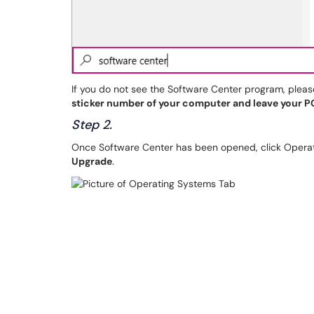
If you do not see the Software Center program, plea
sticker number of your computer and leave your PC
Step 2.
Once Software Center has been opened, click Operati
Upgrade
.