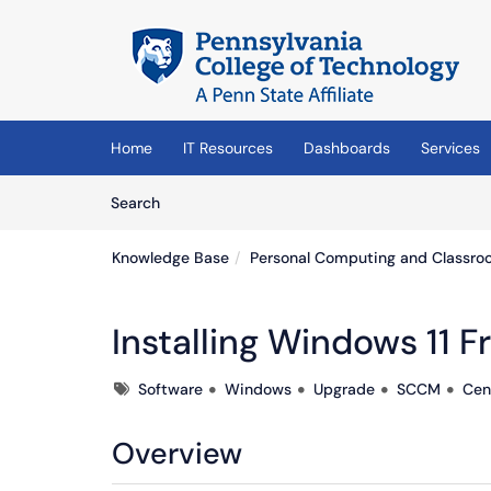
Skip to main content
(opens in a new tab)
Home
IT Resources
Dashboards
Services
Skip to Knowledge Base content
Articles
Search
Knowledge Base
Personal Computing and Classro
Installing Windows 11 
Tags
Software
Windows
Upgrade
SCCM
Cen
Overview