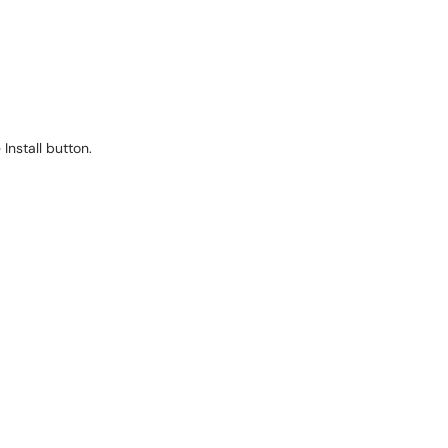
Install button.