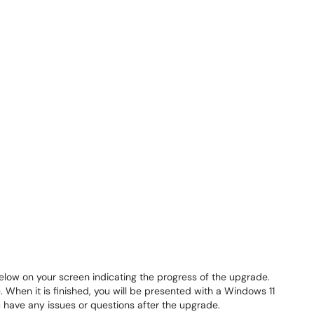
below on your screen indicating the progress of the upgrade.
 When it is finished, you will be presented with a Windows 11
ou have any issues or questions after the upgrade.