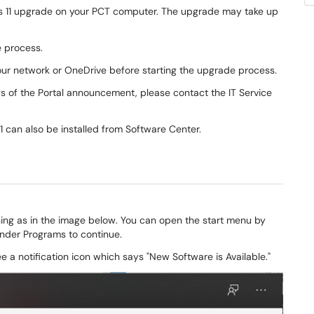
ows 11 upgrade on your PCT computer. The upgrade may take up
e process.
our network or OneDrive before starting the upgrade process.
ays of the Portal announcement, please contact the IT Service
1 can also be installed from Software Center
.
ng as in the image below. You can open the start menu by
under Programs to continue.
 a notification icon which says "New Software is Available."