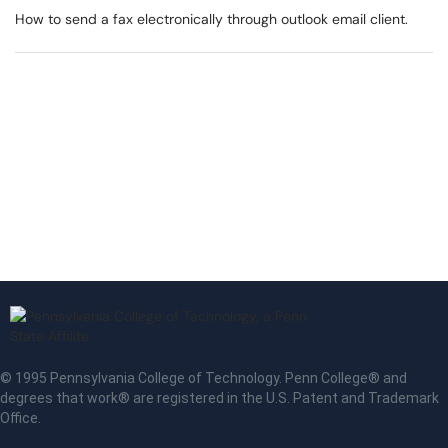
How to send a fax electronically through outlook email client.
© 1995 Pennsylvania College of Technology. Penn College® and
degrees that work® are registered in the U.S. Patent and Trademark
Office.