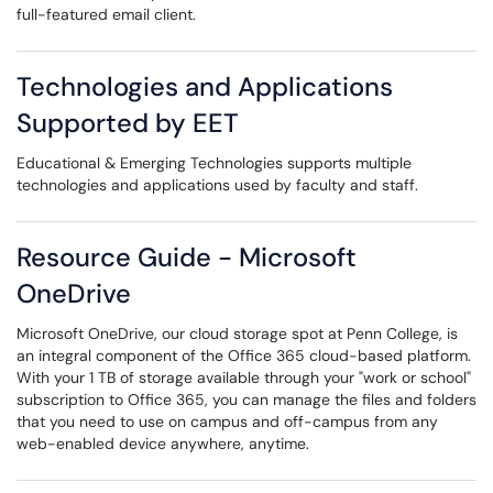
full-featured email client.
Technologies and Applications
Supported by EET
Educational & Emerging Technologies supports multiple
technologies and applications used by faculty and staff.
Resource Guide - Microsoft
OneDrive
Microsoft OneDrive, ​our cloud storage spot at Penn College, is
an integral component of the Office 365 cloud-based platform.
With your 1 TB of storage available through your "work or school"
subscription to Office 365, you can manage the files and folders
that you need to use on campus and off-campus from any
web-enabled device anywhere, anytime.