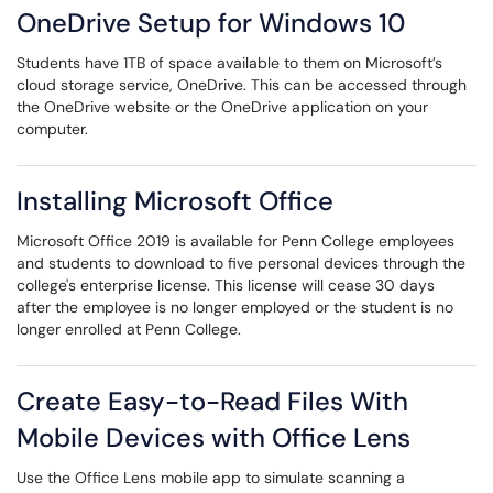
OneDrive Setup for Windows 10
Students have 1TB of space available to them on Microsoft’s
cloud storage service, OneDrive. This can be accessed through
the OneDrive website or the OneDrive application on your
computer.
Installing Microsoft Office
Microsoft Office 2019 is available for Penn College employees
and students to download to five personal devices through the
college's enterprise license. This license will cease 30 days
after the employee is no longer employed or the student is no
longer enrolled at Penn College.
Create Easy-to-Read Files With
Mobile Devices with Office Lens
Use the Office Lens mobile app to simulate scanning a