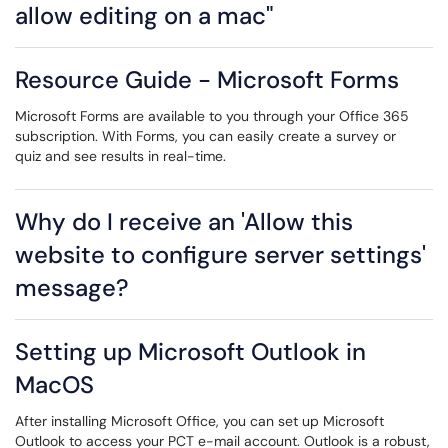
allow editing on a mac"
Resource Guide - Microsoft Forms
Microsoft Forms are available to you through your Office 365
subscription. With Forms, you can easily create a survey or
quiz and see results in real-time.
Why do I receive an 'Allow this
website to configure server settings'
message?
Setting up Microsoft Outlook in
MacOS
After installing Microsoft Office, you can set up Microsoft
Outlook to access your PCT e-mail account. Outlook is a robust,