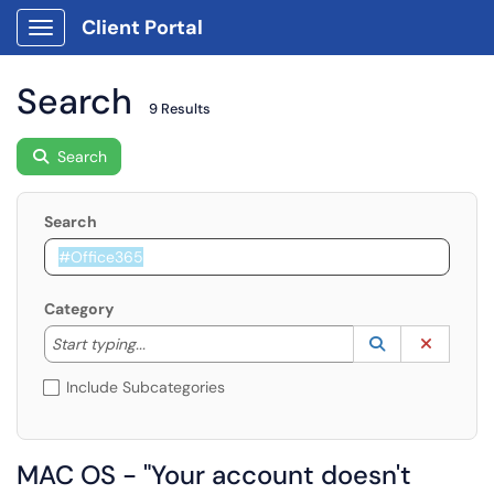
Client Portal
Show Applications Menu
Search
9 Results
Search
Search
Category
Start typing to lookup. Use the UP and DOWN arrow k
Lookup Catego
(opens in a ne
Clear C
Start typing...
Include Subcategories
MAC OS - "Your account doesn't