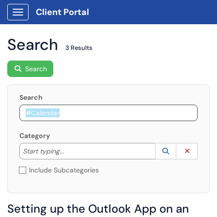
Client Portal
Show Applications Menu
Search
3 Results
Search
Search
Category
Start typing to lookup. Use the UP and DOWN arrow k
Lookup Catego
(opens in a ne
Clear C
Start typing...
Include Subcategories
Setting up the Outlook App on an