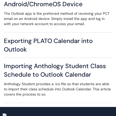
Android/ChromeOS Device
The Outlook app is the preferred method of receiving your PCT
email on an Android device. Simply install the app and log in
with your network account to access your email.
Exporting PLATO Calendar into
Outlook
Importing Anthology Student Class
Schedule to Outlook Calendar
Anthology Student provides a .ics file so that students are able
to import their class schedule into Outlook Calendar. This article
covers the process to so.