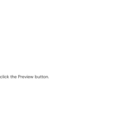
click the Preview button.