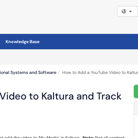
Fi
Knowledge Base
tional Systems and Software
How to Add a YouTube Video to Kaltur
Video to Kaltura and Track
st add the video to 'My Media' in Kaltura.
Note:
Not all content