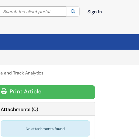
Search the client portal
lter your search by category. Current category:
Search
All
Sign In
a and Track Analytics
Print Article
Attachments
(
0
)
No attachments found.