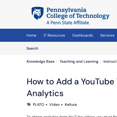
Skip to main content
(opens in a new tab)
Home
IT Resources
Dashboards
Services
Skip to Knowledge Base content
Articles
Search
Knowledge Base
Teaching and Learning
Instruc
How to Add a YouTube 
Analytics
Tags
PLATO
Video
Kaltura
To obtain analytics from YouTube videos, you must fir