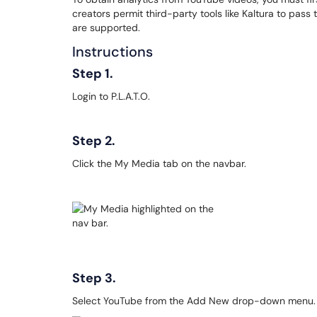
creators permit third-party tools like Kaltura to pass
are supported.
Instructions
Step 1.
Login to P.L.A.T.O.
Step 2.
Click the My Media tab on the navbar.
Step 3.
Select YouTube from the Add New drop-down menu.