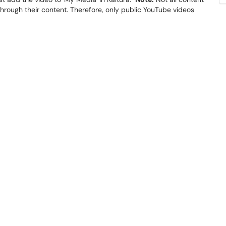
 through their content. Therefore, only public YouTube videos