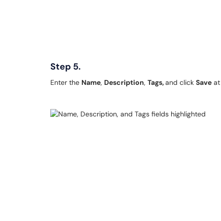
Step 5.
Enter the
Name
,
Description
,
Tags,
and click
Save
at