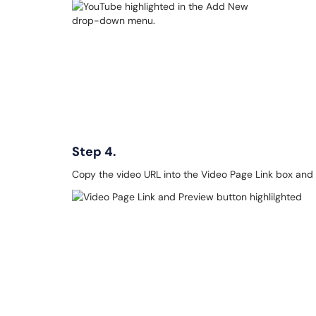
Step 4.
Copy the video URL into the Video Page Link box and 