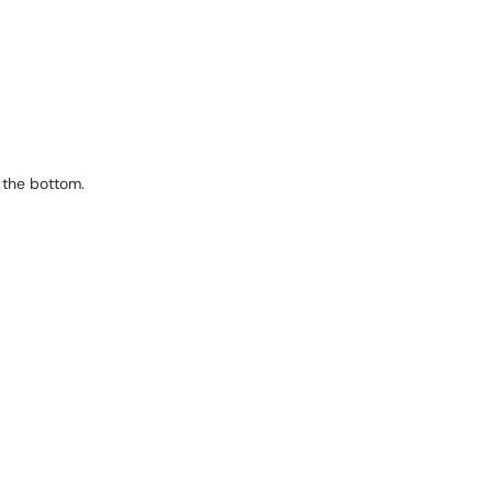
 the bottom.