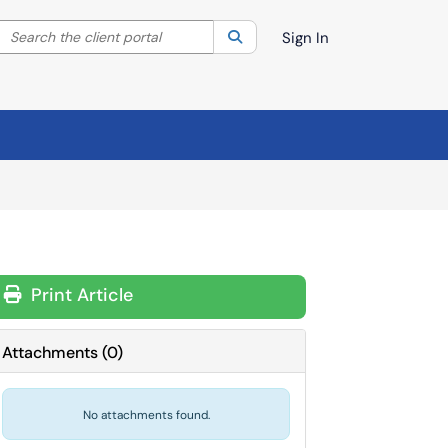
Search the client portal
lter your search by category. Current category:
Search
All
Sign In
Print Article
Attachments
(
0
)
No attachments found.