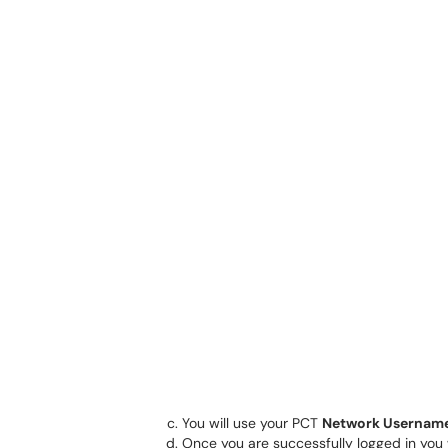
You will use your PCT
Network Usernam
Once you are successfully logged in you w