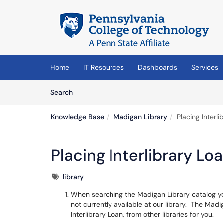
Skip to main content
(opens in a new tab)
Home
IT Resources
Dashboards
Services
Skip to Knowledge Base content
Articles
Search
Knowledge Base
Madigan Library
Placing Interl
Placing Interlibrary Lo
Tags
library
When searching the Madigan Library catalog yo
not currently available at our library. The Madig
Interlibrary Loan, from other libraries for you.