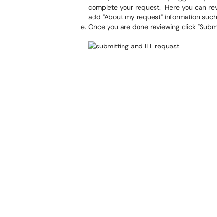
complete your request. Here you can revi
add "About my request" information such
Once you are done reviewing click "Submi