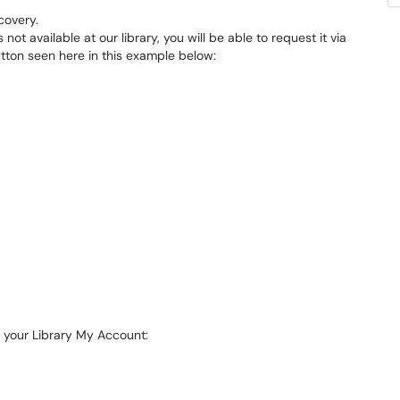
covery.
s not available at our library, you will be able to request it via
utton seen here in this example below:
o your Library My Account: