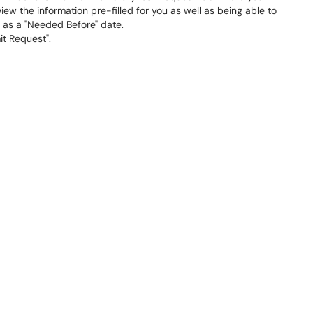
ew the information pre-filled for you as well as being able to
 as a "Needed Before" date.
t Request".