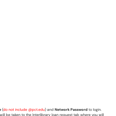
e
(
do not include @pct.edu
) and
Network Password
to login.
ill be taken to the Interlibrary loan request tab where you will