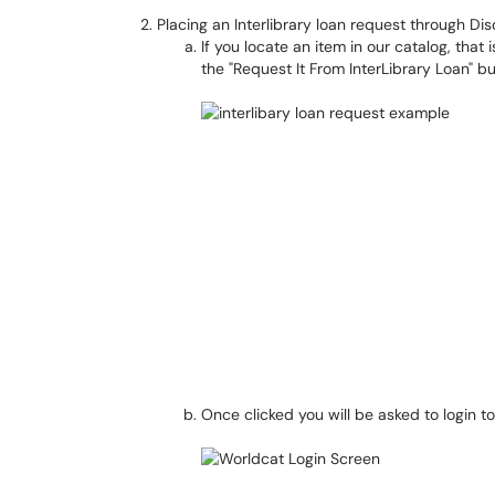
Placing an Interlibrary loan request through Dis
If you locate an item in our catalog, that i
the "Request It From InterLibrary Loan" b
Once clicked you will be asked to login t