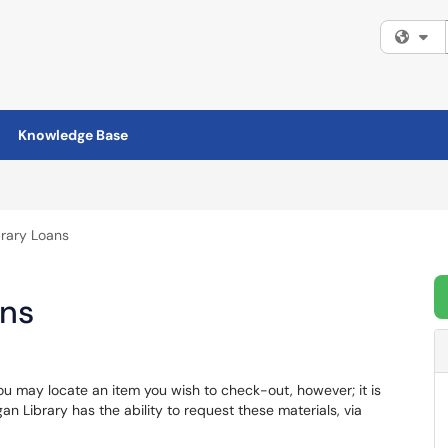
Fi
Knowledge Base
ibrary Loans
ans
u may locate an item you wish to check-out, however; it is
an Library has the ability to request these materials, via