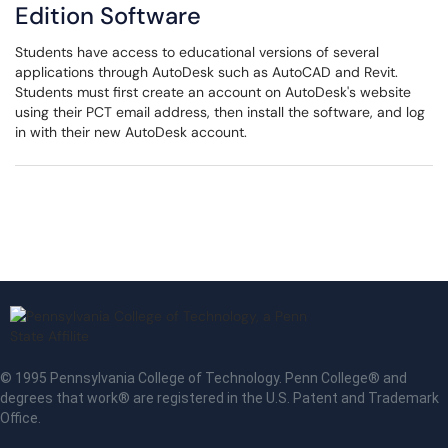
Edition Software
Students have access to educational versions of several
applications through AutoDesk such as AutoCAD and Revit.
Students must first create an account on AutoDesk's website
using their PCT email address, then install the software, and log
in with their new AutoDesk account.
© 1995 Pennsylvania College of Technology. Penn College® and
degrees that work® are registered in the U.S. Patent and Trademark
Office.